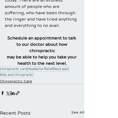
today. There are an endless 
amount of people who are 
suffering, who have been through 
the ringer and have tried anything 
and everything to no avail.
Schedule an appointment to talk 
to our doctor about how 
chiropractic
may be able to help you take your 
health to the next level.
chiropractic care
Headache Relief
Neck pain
Kids and chiropractic
Chiropractic Care
Recent Posts
See All