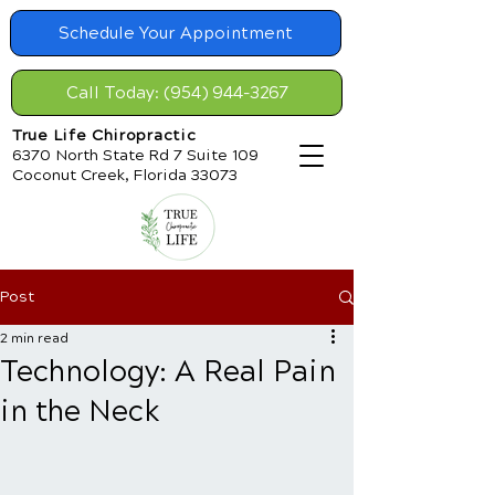
Schedule Your Appointment
Call Today: (954) 944-3267
True Life Chiropractic
6370 North State Rd 7 Suite 109
Coconut Creek, Florida 33073
Post
2 min read
Technology: A Real Pain
in the Neck