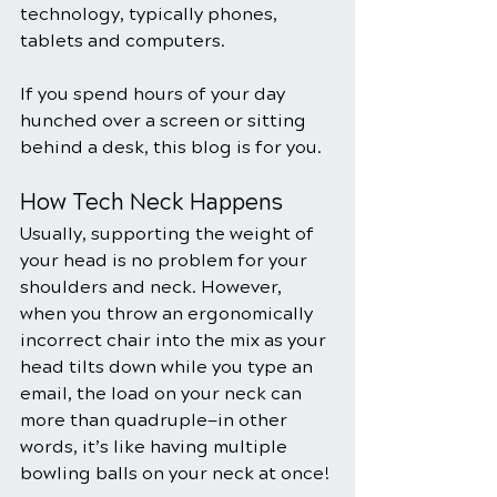
technology, typically phones, 
tablets and computers.
If you spend hours of your day 
hunched over a screen or sitting 
behind a desk, this blog is for you.
How Tech Neck Happens
Usually, supporting the weight of 
your head is no problem for your 
shoulders and neck. However, 
when you throw an ergonomically 
incorrect chair into the mix as your 
head tilts down while you type an 
email, the load on your neck can 
more than quadruple—in other 
words, it’s like having multiple 
bowling balls on your neck at once!