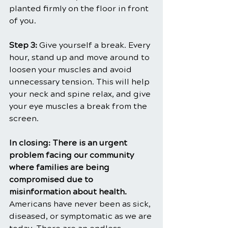
planted firmly on the floor in front 
of you.
Step 3: 
Give yourself a break. Every 
hour, stand up and move around to 
loosen your muscles and avoid 
unnecessary tension. This will help 
your neck and spine relax, and give 
your eye muscles a break from the 
screen.
In closing: There is an urgent 
problem facing our community 
where families are being 
compromised due to 
misinformation about health. 
Americans have never been as sick, 
diseased, or symptomatic as we are 