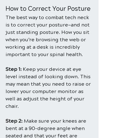
How to Correct Your Posture
The best way to combat tech neck 
is to correct your posture—and not 
just standing posture. How you sit 
when you’re browsing the web or 
working at a desk is incredibly 
important to your spinal health.
Step 1:
 Keep your device at eye 
level instead of looking down. This 
may mean that you need to raise or 
lower your computer monitor as 
well as adjust the height of your 
chair.
Step 2: 
Make sure your knees are 
bent at a 90-degree angle when 
seated and that your feet are 