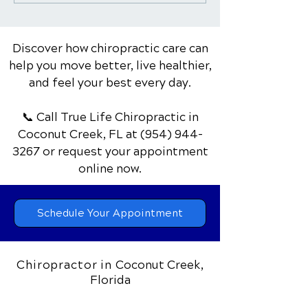
Care Can Help with
Pain: Warning S
Rehabilitation
Red Flags
Discover how chiropractic care can
help you move better, live healthier,
and feel your best every day.
📞 Call True Life Chiropractic
in
Coconut Creek, FL
at
(954) 944-
3267
or request your appointment
online now.
Schedule Your Appointment
Chiropractor in
Coconut Creek,
Florida