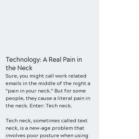
Technology: A Real Pain in 
the Neck
Sure, you might call work related 
emails in the middle of the night a 
“pain in your neck.” But for some 
people, they cause a literal pain in 
the neck. Enter: Tech neck.
Tech neck, sometimes called text 
neck, is a new-age problem that 
involves poor posture when using 