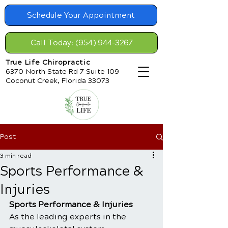
Schedule Your Appointment
Call Today: (954) 944-3267
True Life Chiropractic
6370 North State Rd 7 Suite 109
Coconut Creek, Florida 33073
Post
3 min read
Sports Performance &
Injuries
Sports Performance & Injuries
As the leading experts in the 