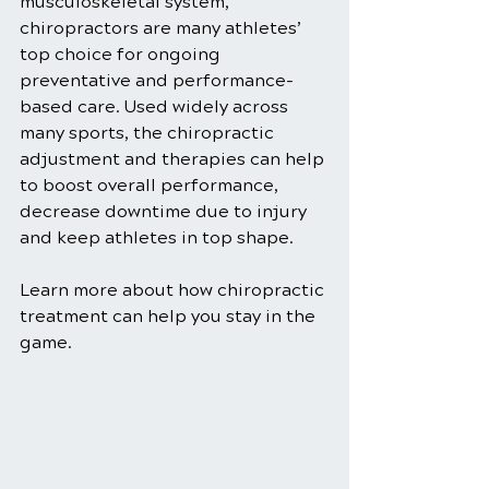
musculoskeletal system, 
chiropractors are many athletes’ 
top choice for ongoing 
preventative and performance-
based care. Used widely across 
many sports, the chiropractic 
adjustment and therapies can help 
to boost overall performance, 
decrease downtime due to injury 
and keep athletes in top shape.
Learn more about how chiropractic 
treatment can help you stay in the 
game.