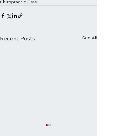
Chiropractic Care
Recent Posts
See All