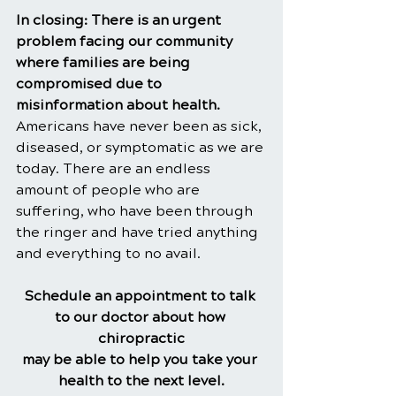
In closing: There is an urgent 
problem facing our community 
where families are being 
compromised due to 
misinformation about health. 
Americans have never been as sick, 
diseased, or symptomatic as we are 
today. There are an endless 
amount of people who are 
suffering, who have been through 
the ringer and have tried anything 
and everything to no avail.
Schedule an appointment to talk 
to our doctor about how 
chiropractic
may be able to help you take your 
health to the next level.