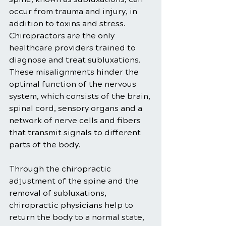
occur from trauma and injury, in 
addition to toxins and stress. 
Chiropractors are the only 
healthcare providers trained to 
diagnose and treat subluxations. 
These misalignments hinder the 
optimal function of the nervous 
system, which consists of the brain, 
spinal cord, sensory organs and a 
network of nerve cells and fibers 
that transmit signals to different 
parts of the body.
Through the chiropractic 
adjustment of the spine and the 
removal of subluxations, 
chiropractic physicians help to 
return the body to a normal state, 