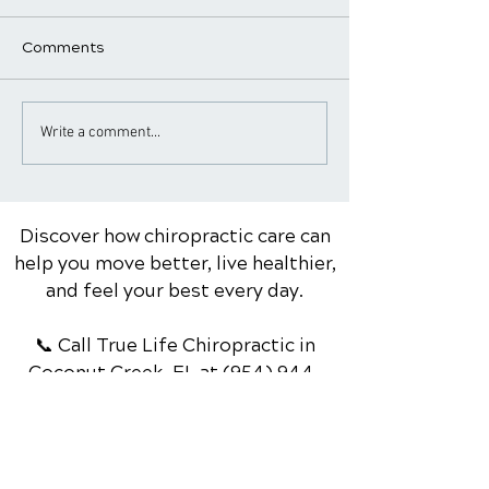
Comments
Common Sports Injuries
When to See a
Write a comment...
and How Chiropractic
Chiropractor f
Care Can Help with
Pain: Warning S
Rehabilitation
Red Flags
Discover how chiropractic care can
help you move better, live healthier,
and feel your best every day.
📞 Call True Life Chiropractic
in
Coconut Creek, FL
at
(954) 944-
3267
or request your appointment
online now.