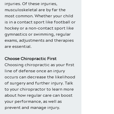
injuries. Of these injuries, 
musculoskeletal are by far the 
most common. Whether your child 
is in a contact sport like football or 
hockey or a non-contact sport like 
gymnastics or swimming, regular 
exams, adjustments and therapies 
are essential.
Choose Chiropractic First
Choosing chiropractic as your first 
line of defense once an injury 
occurs can decrease the likelihood 
of surgery and further injury. Talk 
to your chiropractor to learn more 
about how regular care can boost 
your performance, as well as 
prevent and manage injury.