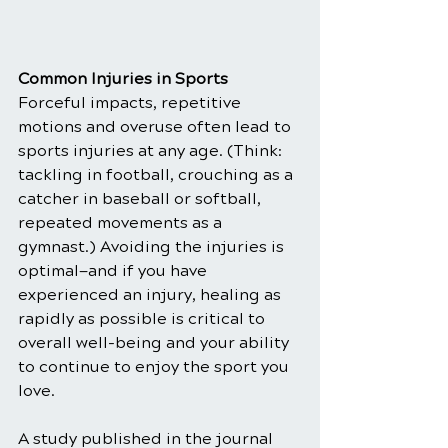
Common Injuries in Sports
Forceful impacts, repetitive 
motions and overuse often lead to 
sports injuries at any age. (Think: 
tackling in football, crouching as a 
catcher in baseball or softball, 
repeated movements as a 
gymnast.) Avoiding the injuries is 
optimal—and if you have 
experienced an injury, healing as 
rapidly as possible is critical to 
overall well-being and your ability 
to continue to enjoy the sport you 
love.
A study published in the journal 