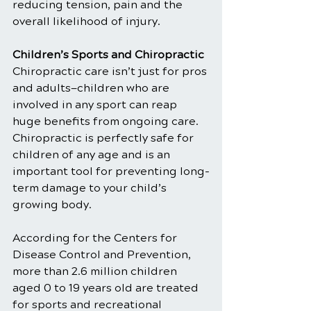
reducing tension, pain and the 
overall likelihood of injury.
Children’s Sports and Chiropractic
Chiropractic care isn’t just for pros 
and adults—children who are 
involved in any sport can reap 
huge benefits from ongoing care. 
Chiropractic is perfectly safe for 
children of any age and is an 
important tool for preventing long-
term damage to your child’s 
growing body.
According for the Centers for 
Disease Control and Prevention, 
more than 2.6 million children 
aged 0 to 19 years old are treated 
for sports and recreational 