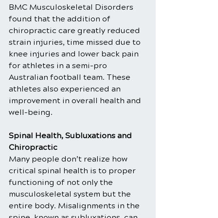
BMC Musculoskeletal Disorders 
found that the addition of 
chiropractic care greatly reduced 
strain injuries, time missed due to 
knee injuries and lower back pain 
for athletes in a semi-pro 
Australian football team. These 
athletes also experienced an 
improvement in overall health and 
well-being.
Spinal Health, Subluxations and 
Chiropractic
Many people don’t realize how 
critical spinal health is to proper 
functioning of not only the 
musculoskeletal system but the 
entire body. Misalignments in the 
spine, known as subluxations, can 