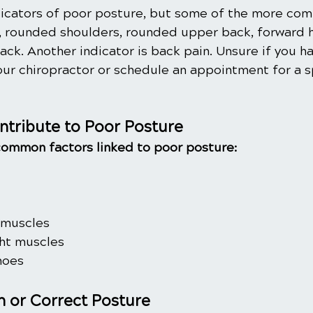
icators of poor posture, but some of the more co
 rounded shoulders, rounded upper back, forward h
ack. Another indicator is back pain. Unsure if you h
our chiropractor or schedule an appointment for a s
ntribute to Poor Posture 
common factors linked to poor posture:
 muscles
ht muscles
hoes
n or Correct Posture