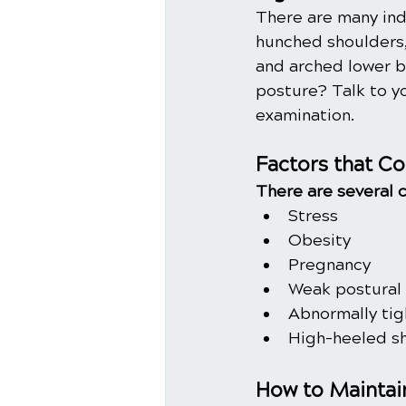
There are many ind
hunched shoulders,
and arched lower b
posture? Talk to y
examination.
Factors that Co
There are several 
Stress
Obesity
Pregnancy
Weak postural
Abnormally tig
High-heeled s
How to Maintai