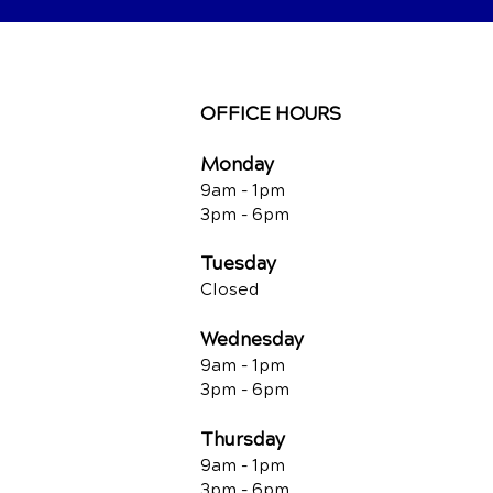
OFFICE HOURS
Monday
9am - 1pm
3pm - 6pm
Tuesday
Closed
Wednesday
9am - 1pm
3pm - 6pm
Thursday
9am - 1pm
3pm - 6pm