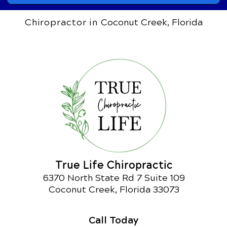
Chiropractor in
Coconut Creek, Florida
True Life Chiropractic
6370 North State Rd 7 Suite 109
Coconut Creek, Florida 33073
Call Today