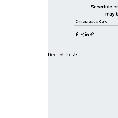
Schedule an
may b
Chiropractic Care
Recent Posts