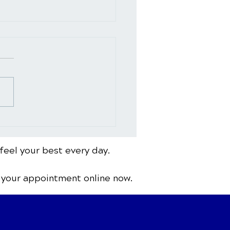
 to See a
opractor for Back Pain:
ing Signs and Red
feel your best every day.
s
 your appointment online now.