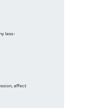
y less-
sion, affect 