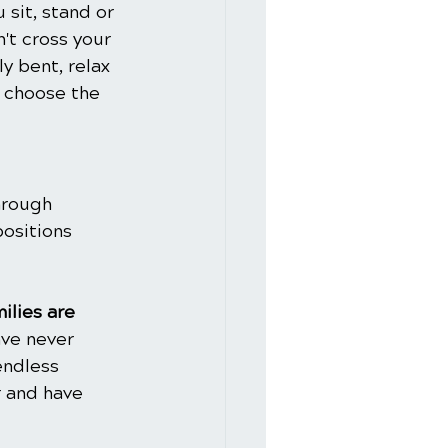
 sit, stand or 
n't cross your 
y bent, relax 
o choose the 
hrough 
ositions 
ilies are 
ve never 
endless 
 and have 