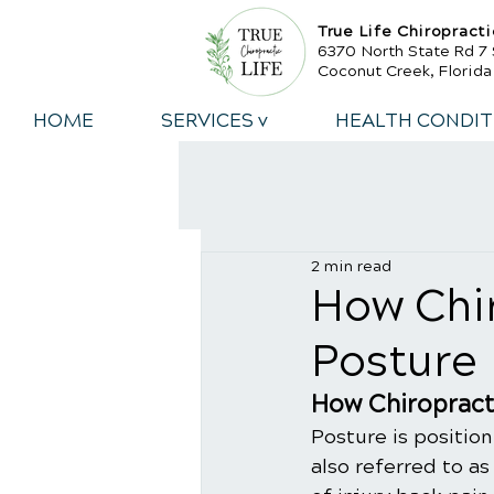
True Life Chiropracti
6370 North State Rd 7 
Coconut Creek, Florid
HOME
SERVICES v
HEALTH CONDIT
2 min read
​How Chi
Posture
How Chiropract
Posture is position
also referred to as