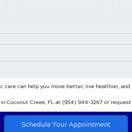
Common Sports Injuries
When
and How Chiropractic Care
Chir
Can Help with
Warn
c care can help you move better, live healthier, and 
Rehabilitation
Flag
in Coconut Creek, FL
at (954) 944-3267
or request
Schedule Your Appointment