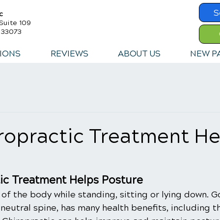
S
c
Suite 109
a 33073
IONS
REVIEWS
ABOUT US
NEW P
ropractic Treatment He
ic Treatment Helps Posture
 of the body while standing, sitting or lying down. 
 neutral spine, has many health benefits, including 