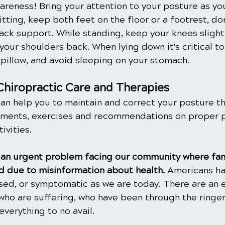
wareness! Bring your attention to your posture as you
sitting, keep both feet on the floor or a footrest, do
ck support. While standing, keep your knees slightl
your shoulders back. When lying down it's critical t
 pillow, and avoid sleeping on your stomach.
Chiropractic Care and Therapies
can help you to maintain and correct your posture t
tments, exercises and recommendations on proper p
ivities.
is an urgent problem facing our community where fam
 due to misinformation about health. 
Americans ha
ased, or symptomatic as we are today. There are an 
ho are suffering, who have been through the ringer
everything to no avail.