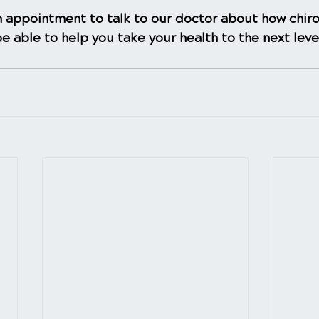
 appointment to talk to our doctor about how chiro
e able to help you take your health to the next leve