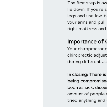
The first step is a
lie down. If you're 
legs and use low-ba
your arms and pull 
right mattress and
Importance of 
Your chiropractor 
chiropractic adjus
during different act
In closing: There 
being compromised
been as sick, dise
amount of people w
tried anything and 