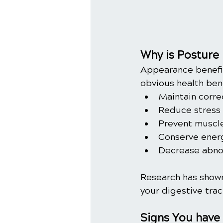
Why is Posture
Appearance benefit
obvious health ben
Maintain corre
Reduce stress o
Prevent muscle
Conserve energ
Decrease abnor
Research has shown
your digestive trac
Signs You have