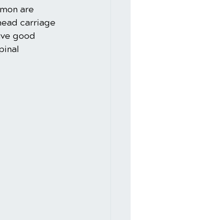
mmon are 
ead carriage 
ave good 
pinal 