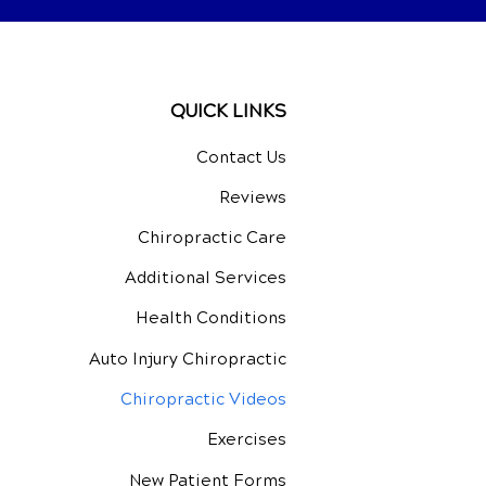
QUICK LINKS
Contact Us
Reviews
Chiropractic Care
Additional Services
Health Conditions
Auto Injury Chiropractic
Chiropractic Videos
Exercises
New Patient Forms