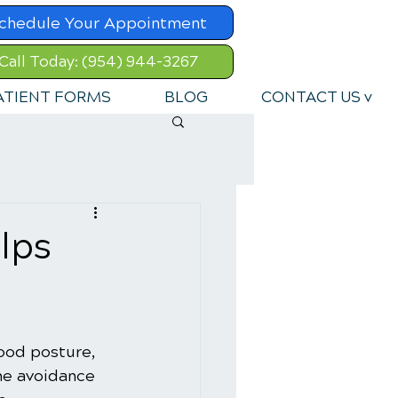
chedule Your Appointment
Call Today: (954) 944-3267
ATIENT FORMS
BLOG
CONTACT US v
lps
Good posture, 
the avoidance 