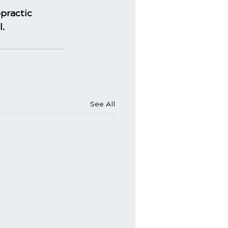
practic
l.
See All