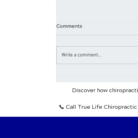
Comments
Write a comment...
Aging and Chiropractic
Discover how chiropracti
📞 Call True Life Chiropractic