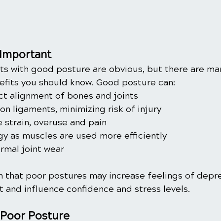
 Important
s with good posture are obvious, but there are man
efits you should know. Good posture can:
ct alignment of bones and joints
n ligaments, minimizing risk of injury
 strain, overuse and pain
y as muscles are used more efficiently
mal joint wear
 that poor postures may increase feelings of depres
t and influence confidence and stress levels. 
 Poor Posture