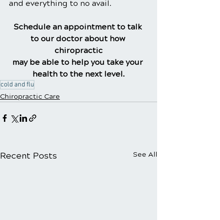
and everything to no avail.
Schedule an appointment to talk 
to our doctor about how 
chiropractic
may be able to help you take your 
health to the next level.
cold and flu
Chiropractic Care
Recent Posts
See All