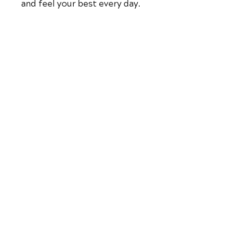
and feel your best every day.
📞 Call True Life Chiropractic
in
Coconut Creek, FL
at
(954) 944-
3267
or request your appointment
online now.
Schedule Your Appointment
Chiropractor in
Coconut Creek,
Florida
QUICK LINKS
OFFICE HOURS
Monday
Contact Us
9am - 1pm