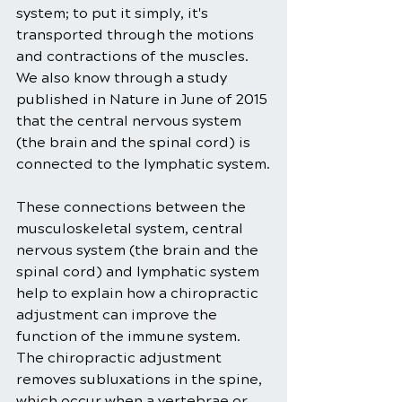
system; to put it simply, it's 
transported through the motions 
and contractions of the muscles. 
We also know through a study 
published in Nature in June of 2015 
that the central nervous system 
(the brain and the spinal cord) is 
connected to the lymphatic system.
These connections between the 
musculoskeletal system, central 
nervous system (the brain and the 
spinal cord) and lymphatic system 
help to explain how a chiropractic 
adjustment can improve the 
function of the immune system. 
The chiropractic adjustment 
removes subluxations in the spine, 
which occur when a vertebrae or 