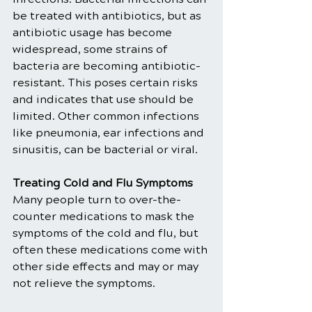
be treated with antibiotics, but as 
antibiotic usage has become 
widespread, some strains of 
bacteria are becoming antibiotic-
resistant. This poses certain risks 
and indicates that use should be 
limited. Other common infections 
like pneumonia, ear infections and 
sinusitis, can be bacterial or viral.
Treating Cold and Flu Symptoms
Many people turn to over-the-
counter medications to mask the 
symptoms of the cold and flu, but 
often these medications come with 
other side effects and may or may 
not relieve the symptoms.