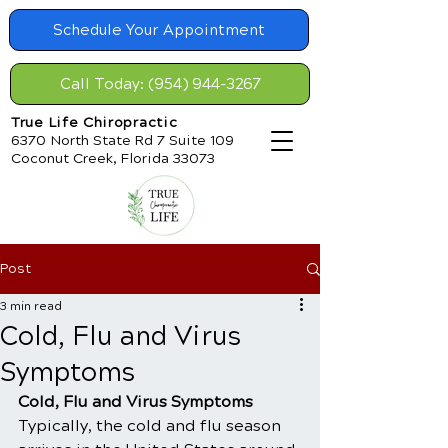
Schedule Your Appointment
Call Today: (954) 944-3267
True Life Chiropractic
6370 North State Rd 7 Suite 109
Coconut Creek, Florida 33073
Post
3 min read
Cold, Flu and Virus
Symptoms
Cold, Flu and Virus Symptoms
Typically, the cold and flu season 