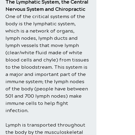
The Lymphatic System, the Central 
Nervous System and Chiropractic
One of the critical systems of the 
body is the lymphatic system, 
which is a network of organs, 
lymph nodes, lymph ducts and 
lymph vessels that move lymph 
(clear/white fluid made of white 
blood cells and chyle) from tissues 
to the bloodstream. This system is 
a major and important part of the 
immune system; the lymph nodes 
of the body (people have between 
501 and 700 lymph nodes) make 
immune cells to help fight 
infection.
Lymph is transported throughout 
the body by the musculoskeletal 