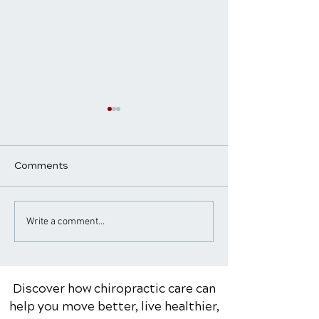
Comments
Common Sports Injuries
When to See a
Write a comment...
and How Chiropractic
Chiropractor f
Care Can Help with
Pain: Warning S
Rehabilitation
Red Flags
Discover how chiropractic care can
help you move better, live healthier,