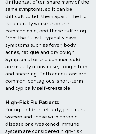
(influenza) often share many of the 
same symptoms, so it can be 
difficult to tell them apart. The flu 
is generally worse than the 
common cold, and those suffering 
from the flu will typically have 
symptoms such as fever, body 
aches, fatigue and dry cough. 
Symptoms for the common cold 
are usually runny nose, congestion 
and sneezing. Both conditions are 
common, contagious, short-term 
and typically self-treatable.
High-Risk Flu Patients 
Young children, elderly, pregnant 
women and those with chronic 
disease or a weakened immune 
system are considered high-risk 