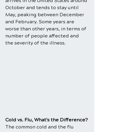
arrives in the United States around 
October and tends to stay until 
May, peaking between December 
and February. Some years are 
worse than other years, in terms of 
number of people affected and 
the severity of the illness.
​Cold vs. Flu, What's the Difference?
The common cold and the flu 