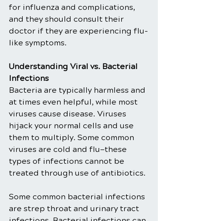
for influenza and complications, 
and they should consult their 
doctor if they are experiencing flu-
like symptoms.
Understanding Viral vs. Bacterial 
Infections
Bacteria are typically harmless and 
at times even helpful, while most 
viruses cause disease. Viruses 
hijack your normal cells and use 
them to multiply. Some common 
viruses are cold and flu—these 
types of infections cannot be 
treated through use of antibiotics.
Some common bacterial infections 
are strep throat and urinary tract 
infections. Bacterial infections can 