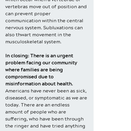
vertebras move out of position and 
can prevent proper 
communication within the central 
nervous system. Subluxations can 
also thwart movement in the 
musculoskeletal system. 
In closing: There is an urgent 
problem facing our community 
where families are being 
compromised due to 
misinformation about health. 
Americans have never been as sick, 
diseased, or symptomatic as we are 
today. There are an endless 
amount of people who are 
suffering, who have been through 
the ringer and have tried anything 