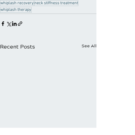
whiplash recovery
neck stiffness treatment
whiplash therapy
Recent Posts
See All