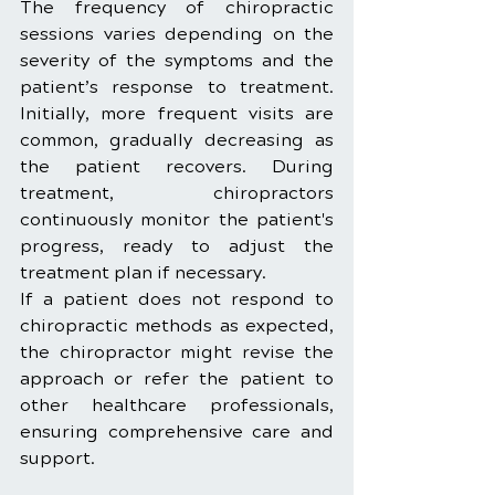
The frequency of chiropractic 
sessions varies depending on the 
severity of the symptoms and the 
patient’s response to treatment. 
Initially, more frequent visits are 
common, gradually decreasing as 
the patient recovers. During 
treatment, chiropractors 
continuously monitor the patient's 
progress, ready to adjust the 
treatment plan if necessary.
If a patient does not respond to 
chiropractic methods as expected, 
the chiropractor might revise the 
approach or refer the patient to 
other healthcare professionals, 
ensuring comprehensive care and 
support.