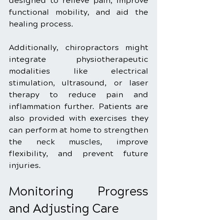
designed to relieve pain, improve 
functional mobility, and aid the 
healing process.
Additionally, chiropractors might 
integrate physiotherapeutic 
modalities like electrical 
stimulation, ultrasound, or laser 
therapy to reduce pain and 
inflammation further. Patients are 
also provided with exercises they 
can perform at home to strengthen 
the neck muscles, improve 
flexibility, and prevent future 
injuries.
Monitoring Progress 
and Adjusting Care