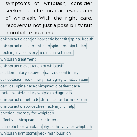
symptoms of whiplash, consider 
seeking a chiropractic evaluation 
of whiplash. With the right care, 
recovery is not just a possibility but 
a probable outcome.
chiropractic care
chiropractic benefits
spinal health
chiropractic treatment plan
spinal manipulation
neck injury recovery
neck pain solutions
whiplash treatment
chiropractic evaluation of whiplash
accident injury recovery
car accident injury
car collision neck injury
managing whiplash pain
cervical spine care
chiropractic patient care
motor vehicle injury
whiplash diagnosis
chiropractic methods
chiropractor for neck pain
chiropractic approaches
neck injury help
physical therapy for whiplash
effective chiropractic treatments
pain relief for whiplash
physiotherapy for whiplash
whiplash symptoms
neck manipulation