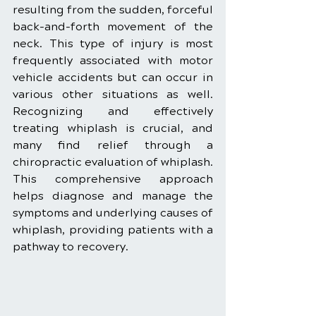
resulting from the sudden, forceful 
back-and-forth movement of the 
neck. This type of injury is most 
frequently associated with motor 
vehicle accidents but can occur in 
various other situations as well. 
Recognizing and effectively 
treating whiplash is crucial, and 
many find relief through a 
chiropractic evaluation of whiplash. 
This comprehensive approach 
helps diagnose and manage the 
symptoms and underlying causes of 
whiplash, providing patients with a 
pathway to recovery.