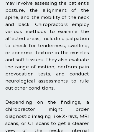
may involve assessing the patient's 
posture, the alignment of the 
spine, and the mobility of the neck 
and back. Chiropractors employ 
various methods to examine the 
affected areas, including palpation 
to check for tenderness, swelling, 
or abnormal texture in the muscles 
and soft tissues. They also evaluate 
the range of motion, perform pain 
provocation tests, and conduct 
neurological assessments to rule 
out other conditions.
Depending on the findings, a 
chiropractor might order 
diagnostic imaging like X-rays, MRI 
scans, or CT scans to get a clearer 
view of the neck's internal 