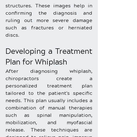
structures. These images help in 
confirming the diagnosis and 
ruling out more severe damage 
such as fractures or herniated 
discs.
Developing a Treatment 
Plan for Whiplash
After diagnosing whiplash, 
chiropractors create a 
personalized treatment plan 
tailored to the patient's specific 
needs. This plan usually includes a 
combination of manual therapies 
such as spinal manipulation, 
mobilization, and myofascial 
release. These techniques are 