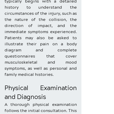
typically begins with a detailed 
history to understand the 
circumstances of the injury, such as 
the nature of the collision, the 
direction of impact, and the 
immediate symptoms experienced. 
Patients may also be asked to 
illustrate their pain on a body 
diagram and complete 
questionnaires that cover 
musculoskeletal and mood 
symptoms, as well as personal and 
family medical histories.
Physical Examination 
and Diagnosis
A thorough physical examination 
follows the initial consultation. This 