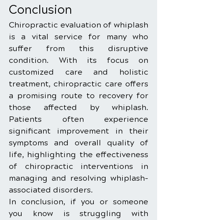
Conclusion
Chiropractic evaluation of whiplash 
is a vital service for many who 
suffer from this disruptive 
condition. With its focus on 
customized care and holistic 
treatment, chiropractic care offers 
a promising route to recovery for 
those affected by whiplash. 
Patients often experience 
significant improvement in their 
symptoms and overall quality of 
life, highlighting the effectiveness 
of chiropractic interventions in 
managing and resolving whiplash-
associated disorders.
In conclusion, if you or someone 
you know is struggling with 