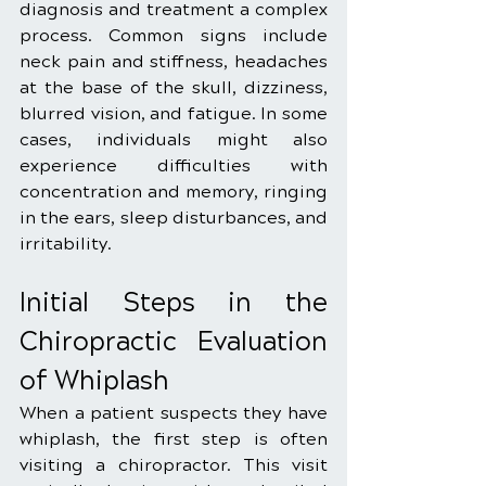
diagnosis and treatment a complex 
process. Common signs include 
neck pain and stiffness, headaches 
at the base of the skull, dizziness, 
blurred vision, and fatigue. In some 
cases, individuals might also 
experience difficulties with 
concentration and memory, ringing 
in the ears, sleep disturbances, and 
irritability.
Initial Steps in the 
Chiropractic Evaluation 
of Whiplash
When a patient suspects they have 
whiplash, the first step is often 
visiting a chiropractor. This visit 