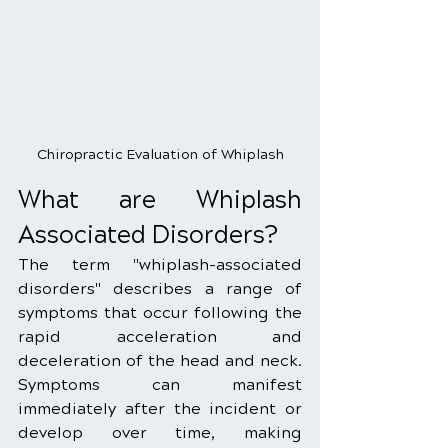
Chiropractic Evaluation of Whiplash
What are Whiplash 
Associated Disorders?
The term "whiplash-associated 
disorders" describes a range of 
symptoms that occur following the 
rapid acceleration and 
deceleration of the head and neck. 
Symptoms can manifest 
immediately after the incident or 
develop over time, making 