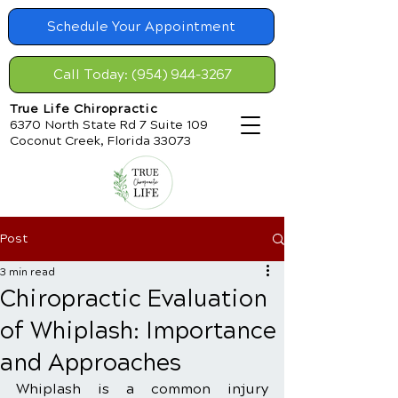
Schedule Your Appointment
Call Today: (954) 944-3267
True Life Chiropractic
6370 North State Rd 7 Suite 109
Coconut Creek, Florida 33073
Post
3 min read
Chiropractic Evaluation
of Whiplash: Importance
and Approaches
Whiplash is a common injury 