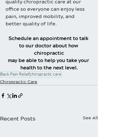
quality chiropractic care at our 
office so everyone can enjoy less 
pain, improved mobility, and 
better quality of life.
Schedule an appointment to talk 
to our doctor about how 
chiropractic
may be able to help you take your 
health to the next level.
Back Pain Relief
chiropractic care
Chiropractic Care
Recent Posts
See All