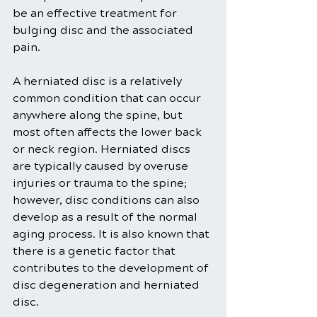
be an effective treatment for 
bulging disc and the associated 
pain.
A herniated disc is a relatively 
common condition that can occur 
anywhere along the spine, but 
most often affects the lower back 
or neck region. Herniated discs 
are typically caused by overuse 
injuries or trauma to the spine; 
however, disc conditions can also 
develop as a result of the normal 
aging process. It is also known that 
there is a genetic factor that 
contributes to the development of 
disc degeneration and herniated 
disc.