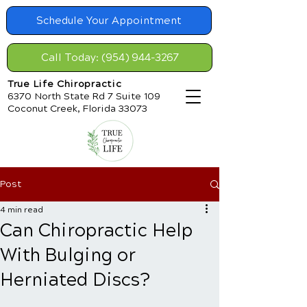
Schedule Your Appointment
Call Today: (954) 944-3267
True Life Chiropractic
6370 North State Rd 7 Suite 109
Coconut Creek, Florida 33073
Post
4 min read
Can Chiropractic Help
With Bulging or
Herniated Discs?