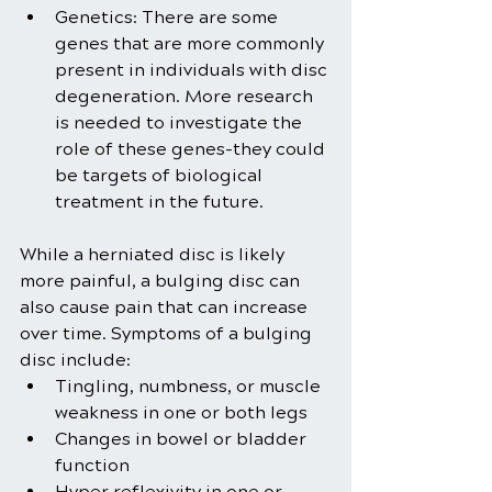
Genetics: There are some 
genes that are more commonly 
present in individuals with disc 
degeneration. More research 
is needed to investigate the 
role of these genes-they could 
be targets of biological 
treatment in the future.
While a herniated disc is likely 
more painful, a bulging disc can 
also cause pain that can increase 
over time. Symptoms of a bulging 
disc include:
Tingling, numbness, or muscle 
weakness in one or both legs
Changes in bowel or bladder 
function
Hyper reflexivity in one or 