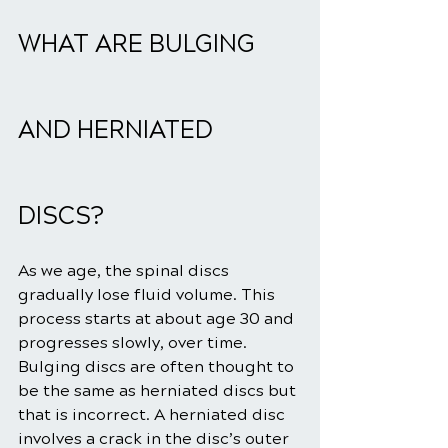
WHAT ARE BULGING 
AND HERNIATED 
DISCS?
As we age, the spinal discs 
gradually lose fluid volume. This 
process starts at about age 30 and 
progresses slowly, over time. 
Bulging discs are often thought to 
be the same as herniated discs but 
that is incorrect. A herniated disc 
involves a crack in the disc’s outer 