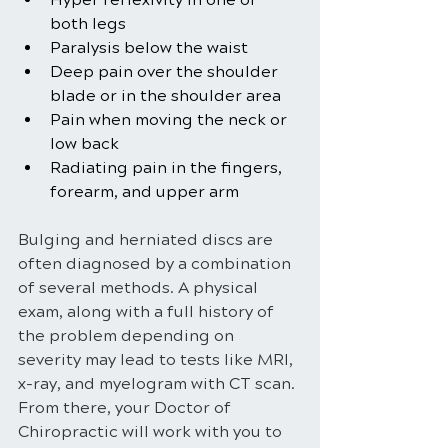
both legs
Paralysis below the waist
Deep pain over the shoulder 
blade or in the shoulder area
Pain when moving the neck or 
low back
Radiating pain in the fingers, 
forearm, and upper arm
Bulging and herniated discs are 
often diagnosed by a combination 
of several methods. A physical 
exam, along with a full history of 
the problem depending on 
severity may lead to tests like MRI, 
x-ray, and myelogram with CT scan. 
From there, your Doctor of 
Chiropractic will work with you to 