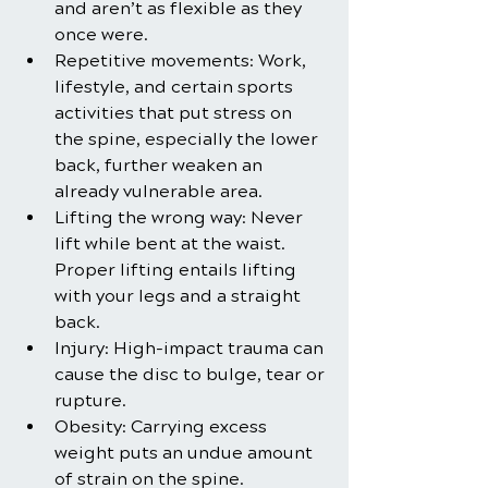
and aren’t as flexible as they 
once were.
Repetitive movements: Work, 
lifestyle, and certain sports 
activities that put stress on 
the spine, especially the lower 
back, further weaken an 
already vulnerable area.
Lifting the wrong way: Never 
lift while bent at the waist. 
Proper lifting entails lifting 
with your legs and a straight 
back.
Injury: High-impact trauma can 
cause the disc to bulge, tear or 
rupture.
Obesity: Carrying excess 
weight puts an undue amount 
of strain on the spine.