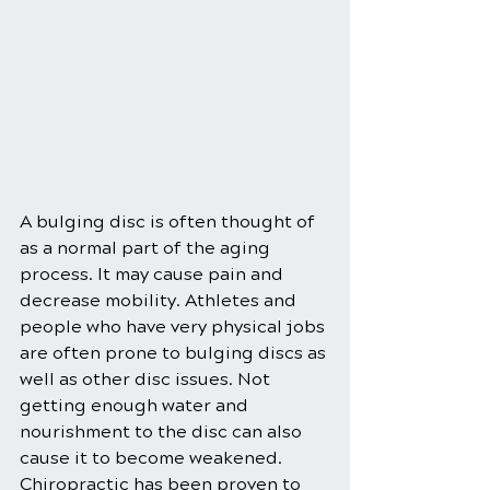
A bulging disc is often thought of 
as a normal part of the aging 
process. It may cause pain and 
decrease mobility. Athletes and 
people who have very physical jobs 
are often prone to bulging discs as 
well as other disc issues. Not 
getting enough water and 
nourishment to the disc can also 
cause it to become weakened. 
Chiropractic has been proven to 