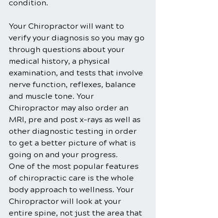
condition.
Your Chiropractor will want to 
verify your diagnosis so you may go 
through questions about your 
medical history, a physical 
examination, and tests that involve 
nerve function, reflexes, balance 
and muscle tone. Your 
Chiropractor may also order an 
MRI, pre and post x-rays as well as 
other diagnostic testing in order 
to get a better picture of what is 
going on and your progress.
One of the most popular features 
of chiropractic care is the whole 
body approach to wellness. Your 
Chiropractor will look at your 
entire spine, not just the area that 