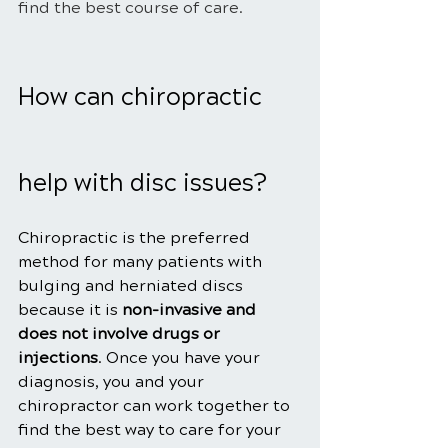
find the best course of care.
How can chiropractic 
help with disc issues?
Chiropractic is the preferred 
method for many patients with 
bulging and herniated discs 
because it is 
non-invasive and 
does not involve drugs or 
injections
. Once you have your 
diagnosis, you and your 
chiropractor can work together to 
find the best way to care for your 