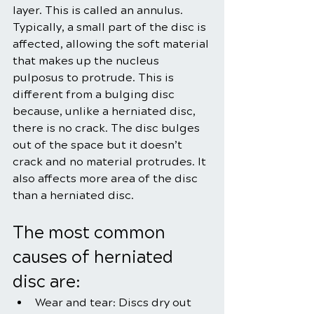
layer. This is called an annulus.
Typically, a small part of the disc is 
affected, allowing the soft material 
that makes up the nucleus 
pulposus to protrude. This is 
different from a bulging disc 
because, unlike a herniated disc, 
there is no crack. The disc bulges 
out of the space but it doesn’t 
crack and no material protrudes. It 
also affects more area of the disc 
than a herniated disc.
The most common 
causes of herniated 
disc are:
Wear and tear: Discs dry out 