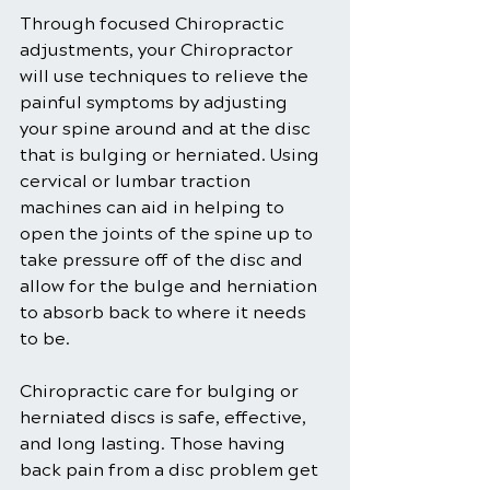
Through focused Chiropractic 
adjustments, your Chiropractor 
will use techniques to relieve the 
painful symptoms by adjusting 
your spine around and at the disc 
that is bulging or herniated. Using 
cervical or lumbar traction 
machines can aid in helping to 
open the joints of the spine up to 
take pressure off of the disc and 
allow for the bulge and herniation 
to absorb back to where it needs 
to be.
Chiropractic care for bulging or 
herniated discs is safe, effective, 
and long lasting. Those having 
back pain from a disc problem get 