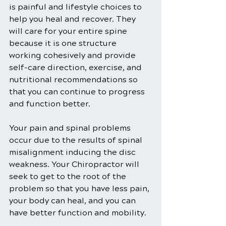
is painful and lifestyle choices to 
help you heal and recover. They 
will care for your entire spine 
because it is one structure 
working cohesively and provide 
self-care direction, exercise, and 
nutritional recommendations so 
that you can continue to progress 
and function better.
Your pain and spinal problems 
occur due to the results of spinal 
misalignment inducing the disc 
weakness. Your Chiropractor will 
seek to get to the root of the 
problem so that you have less pain, 
your body can heal, and you can 
have better function and mobility.