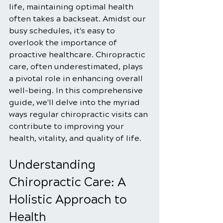
life, maintaining optimal health 
often takes a backseat. Amidst our 
busy schedules, it's easy to 
overlook the importance of 
proactive healthcare. Chiropractic 
care, often underestimated, plays 
a pivotal role in enhancing overall 
well-being. In this comprehensive 
guide, we'll delve into the myriad 
ways regular chiropractic visits can 
contribute to improving your 
health, vitality, and quality of life.
Understanding 
Chiropractic Care: A 
Holistic Approach to 
Health