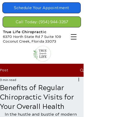
Schedule Your Appointment
Call Today: (954) 944-3267
True Life Chiropractic
6370 North State Rd 7 Suite 109
Coconut Creek, Florida 33073
Post
3 min read
Benefits of Regular
Chiropractic Visits for
Your Overall Health
In the hustle and bustle of modern 