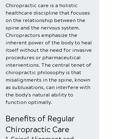
Chiropractic care is a holistic 
healthcare discipline that focuses 
on the relationship between the 
spine and the nervous system. 
Chiropractors emphasize the 
inherent power of the body to heal 
itself without the need for invasive 
procedures or pharmaceutical 
interventions. The central tenet of 
chiropractic philosophy is that 
misalignments in the spine, known 
as subluxations, can interfere with 
the body's natural ability to 
function optimally. 
Benefits of Regular 
Chiropractic Care 