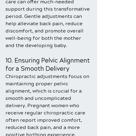
care can offer much-needed 
support during this transformative 
period. Gentle adjustments can 
help alleviate back pain, reduce 
discomfort, and promote overall 
well-being for both the mother 
and the developing baby.
10. Ensuring Pelvic Alignment 
for a Smooth Delivery
Chiropractic adjustments focus on 
maintaining proper pelvic 
alignment, which is crucial for a 
smooth and uncomplicated 
delivery. Pregnant women who 
receive regular chiropractic care 
often report improved comfort, 
reduced back pain, and a more 
positive birthing experience.