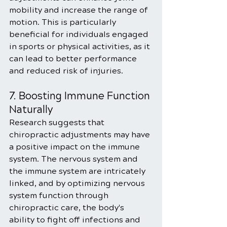
mobility and increase the range of 
motion. This is particularly 
beneficial for individuals engaged 
in sports or physical activities, as it 
can lead to better performance 
and reduced risk of injuries.
7. Boosting Immune Function 
Naturally
Research suggests that 
chiropractic adjustments may have 
a positive impact on the immune 
system. The nervous system and 
the immune system are intricately 
linked, and by optimizing nervous 
system function through 
chiropractic care, the body's 
ability to fight off infections and 