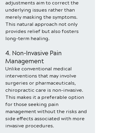
adjustments aim to correct the 
underlying issues rather than 
merely masking the symptoms. 
This natural approach not only 
provides relief but also fosters 
long-term healing.
4. Non-Invasive Pain 
Management
Unlike conventional medical 
interventions that may involve 
surgeries or pharmaceuticals, 
chiropractic care is non-invasive. 
This makes it a preferable option 
for those seeking pain 
management without the risks and 
side effects associated with more 
invasive procedures.