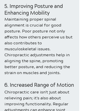
5. Improving Posture and 
Enhancing Mobility
Maintaining proper spinal 
alignment is crucial for good 
posture. Poor posture not only 
affects how others perceive us but 
also contributes to 
musculoskeletal issues. 
Chiropractic adjustments help in 
aligning the spine, promoting 
better posture, and reducing the 
strain on muscles and joints.
6. Increased Range of Motion
Chiropractic care isn't just about 
relieving pain; it's also about 
improving functionality. Regular 
adjustments can enhance joint 