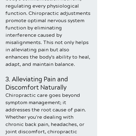
regulating every physiological 
function. Chiropractic adjustments 
promote optimal nervous system 
function by eliminating 
interference caused by 
misalignments. This not only helps 
in alleviating pain but also 
enhances the body's ability to heal, 
adapt, and maintain balance.
3. Alleviating Pain and 
Discomfort Naturally
Chiropractic care goes beyond 
symptom management; it 
addresses the root cause of pain. 
Whether you're dealing with 
chronic back pain, headaches, or 
joint discomfort, chiropractic 