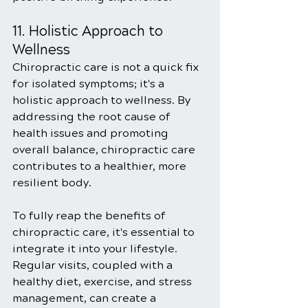
11. Holistic Approach to 
Wellness
Chiropractic care is not a quick fix 
for isolated symptoms; it's a 
holistic approach to wellness. By 
addressing the root cause of 
health issues and promoting 
overall balance, chiropractic care 
contributes to a healthier, more 
resilient body.
To fully reap the benefits of 
chiropractic care, it's essential to 
integrate it into your lifestyle. 
Regular visits, coupled with a 
healthy diet, exercise, and stress 
management, can create a 