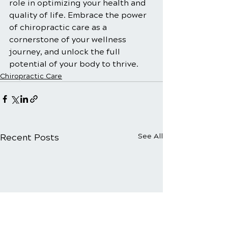
role in optimizing your health and 
quality of life. Embrace the power 
of chiropractic care as a 
cornerstone of your wellness 
journey, and unlock the full 
potential of your body to thrive.
Chiropractic Care
Recent Posts
See All