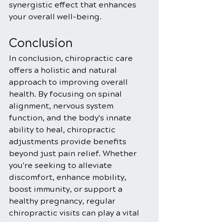
synergistic effect that enhances 
your overall well-being.
Conclusion
In conclusion, chiropractic care 
offers a holistic and natural 
approach to improving overall 
health. By focusing on spinal 
alignment, nervous system 
function, and the body's innate 
ability to heal, chiropractic 
adjustments provide benefits 
beyond just pain relief. Whether 
you're seeking to alleviate 
discomfort, enhance mobility, 
boost immunity, or support a 
healthy pregnancy, regular 
chiropractic visits can play a vital 