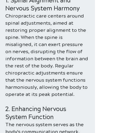
1. Spinal Alignment and 
Nervous System Harmony
Chiropractic care centers around 
spinal adjustments, aimed at 
restoring proper alignment to the 
spine. When the spine is 
misaligned, it can exert pressure 
on nerves, disrupting the flow of 
information between the brain and 
the rest of the body. Regular 
chiropractic adjustments ensure 
that the nervous system functions 
harmoniously, allowing the body to 
operate at its peak potential.
2. Enhancing Nervous 
System Function
The nervous system serves as the 
body's communication network, 