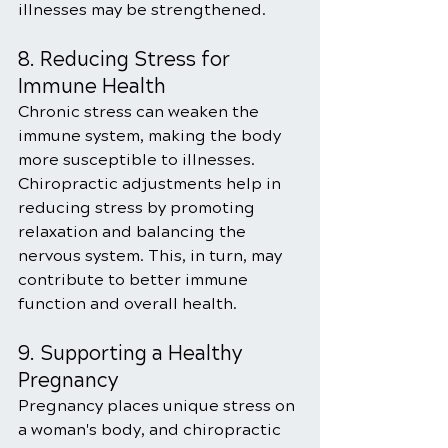
illnesses may be strengthened.
8. Reducing Stress for 
Immune Health
Chronic stress can weaken the 
immune system, making the body 
more susceptible to illnesses. 
Chiropractic adjustments help in 
reducing stress by promoting 
relaxation and balancing the 
nervous system. This, in turn, may 
contribute to better immune 
function and overall health.
9. Supporting a Healthy 
Pregnancy
Pregnancy places unique stress on 
a woman's body, and chiropractic 