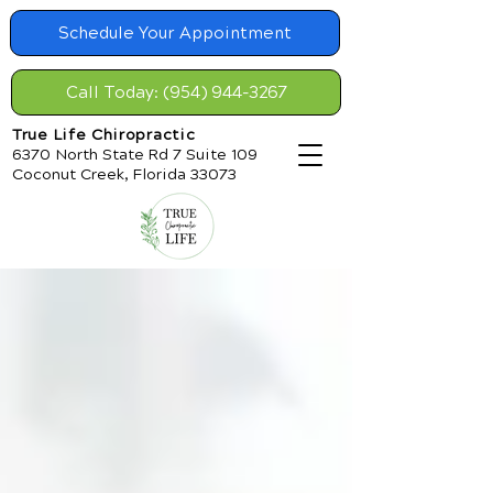
Schedule Your Appointment
Call Today: (954) 944-3267
True Life Chiropractic
6370 North State Rd 7 Suite 109
Coconut Creek, Florida 33073