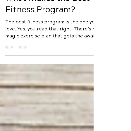
4 min read
What Makes the Best
Fitness Program?
The best fitness program is the one you
love. Yes, you read that right. There’s no
magic exercise plan that gets the award
for being the best fitness plan. Instead,
planning what works for you means
figuring out what you like. According to
Harvard Medical School , one of the
best ways to stay motivated and
successful is to customize your workout
plan. That includes activities that fit
your lifestyle and that you enjoy. A good
exercise program will help you get fit
and healthy